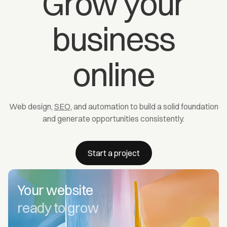
Grow your
business
online
Web design,
SEO
, and automation to build a solid foundation
and generate opportunities consistently.
Start a project
Your website
ready to grow