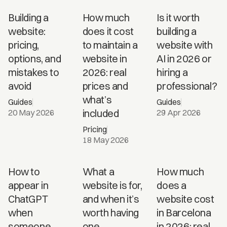
Building a
How much
Is it worth
website:
does it cost
building a
pricing,
to maintain a
website with
options, and
website in
AI in 2026 or
mistakes to
2026: real
hiring a
avoid
prices and
professional?
what’s
Guides
Guides
included
20 May 2026
29 Apr 2026
Pricing
18 May 2026
How
How to
What a
How much
much
appear in
website is for,
does a
does a
ChatGPT
and when it’s
website cost
website
when
worth having
in Barcelona
cost in
someone
one
in 2026: real