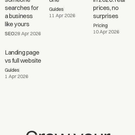
Barcelona
searches for
prices, no
Guides
in 2026?
a business
surprises
11 Apr 2026
like yours
Pricing
10 Apr 2026
SEO
28 Apr 2026
Landing
Landing page
page vs
vs full website
full
Guides
website
1 Apr 2026