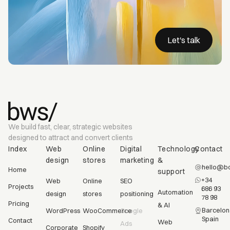
Let's talk
We build fast, clear, strategic websites
designed to attract and convert clients
Index
Web
Online
Digital
Technology
Contact
design
stores
marketing
&
hello@bc
Home
support
+34
Web
Online
SEO
Projects
686 93
Automation
design
stores
positioning
78 98
Pricing
& AI
Barcelon
WordPress
WooCommerce
Google
Spain
Contact
Web
Ads
Corporate
Shopify