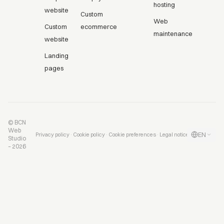
hosting
website
Custom
Web
Custom
ecommerce
maintenance
website
Landing
pages
© BCN
Web
EN
·
·
·
Privacy policy
Cookie policy
Cookie preferences
Legal notice
Studio
– 2026