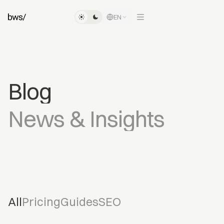
EN
Blog
News
&
Insights
All
Pricing
Guides
SEO