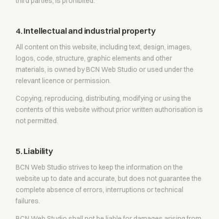
third parties, is prohibited.
4. Intellectual and industrial property
All content on this website, including text, design, images,
logos, code, structure, graphic elements and other
materials, is owned by BCN Web Studio or used under the
relevant licence or permission.
Copying, reproducing, distributing, modifying or using the
contents of this website without prior written authorisation is
not permitted.
5. Liability
BCN Web Studio strives to keep the information on the
website up to date and accurate, but does not guarantee the
complete absence of errors, interruptions or technical
failures.
BCN Web Studio shall not be liable for damages arising from