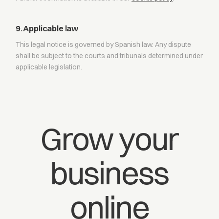
9. Applicable law
This legal notice is governed by Spanish law. Any dispute
shall be subject to the courts and tribunals determined under
applicable legislation.
Grow your
business
online