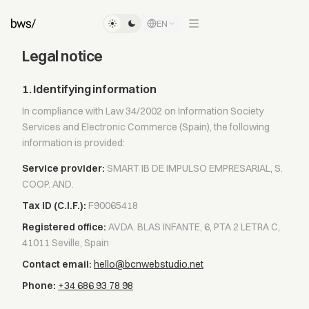
EN
Legal notice
1. Identifying information
In compliance with Law 34/2002 on Information Society
Services and Electronic Commerce (Spain), the following
information is provided:
Service provider:
SMART IB DE IMPULSO EMPRESARIAL, S.
COOP. AND.
Tax ID (C.I.F.):
F90065418
Registered office:
AVDA. BLAS INFANTE, 6, PTA 2 LETRA C,
41011 Seville, Spain
Contact email:
hello@bcnwebstudio.net
Phone:
+34 686 93 78 98