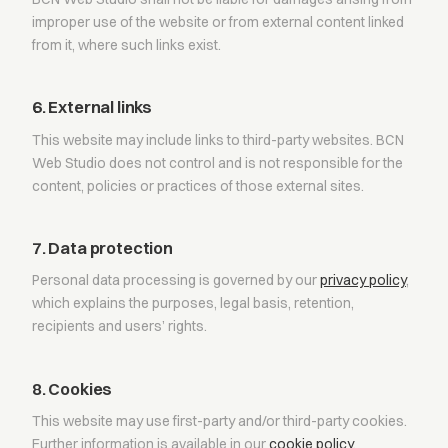
improper use of the website or from external content linked
from it, where such links exist.
6. External links
This website may include links to third-party websites. BCN
Web Studio does not control and is not responsible for the
content, policies or practices of those external sites.
7. Data protection
Personal data processing is governed by our
privacy policy
,
which explains the purposes, legal basis, retention,
recipients and users’ rights.
8. Cookies
This website may use first-party and/or third-party cookies.
Further information is available in our
cookie policy
.