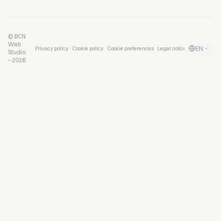
© BCN
Web
EN
·
·
·
Privacy policy
Cookie policy
Cookie preferences
Legal notice
Studio
– 2026