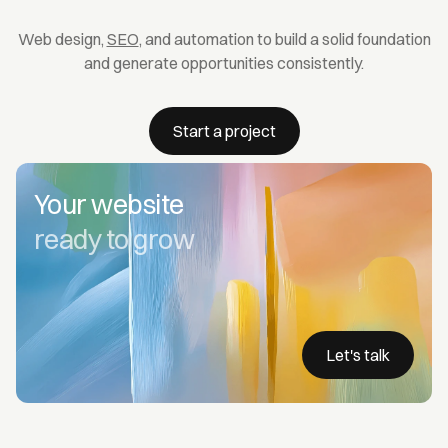
Web design,
SEO
, and automation to build a solid foundation
and generate opportunities consistently.
Start a project
Your website
ready to grow
Let's talk