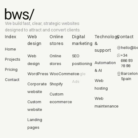
We build fast, clear, strategic websites
designed to attract and convert clients
Index
Web
Online
Digital
Technology
Contact
design
stores
marketing
&
hello@bc
Home
support
+34
Web
Online
SEO
Projects
686 93
Automation
design
stores
positioning
78 98
Pricing
& AI
Barcelon
WordPress
WooCommerce
Google
Spain
Contact
Web
Ads
Corporate
Shopify
hosting
website
Custom
Web
Custom
ecommerce
maintenance
website
Landing
pages