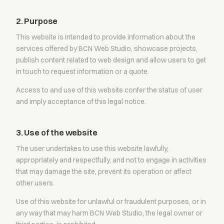
2. Purpose
This website is intended to provide information about the
services offered by BCN Web Studio, showcase projects,
publish content related to web design and allow users to get
in touch to request information or a quote.
Access to and use of this website confer the status of user
and imply acceptance of this legal notice.
3. Use of the website
The user undertakes to use this website lawfully,
appropriately and respectfully, and not to engage in activities
that may damage the site, prevent its operation or affect
other users.
Use of this website for unlawful or fraudulent purposes, or in
any way that may harm BCN Web Studio, the legal owner or